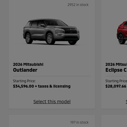
2952 in stock
2026 Mitsubishi
2026 Mitsu
Outlander
Eclipse 
Starting Price:
Starting Price
$34,596.00
+ taxes & licensing
$28,097.66
Select this model
197 in stock