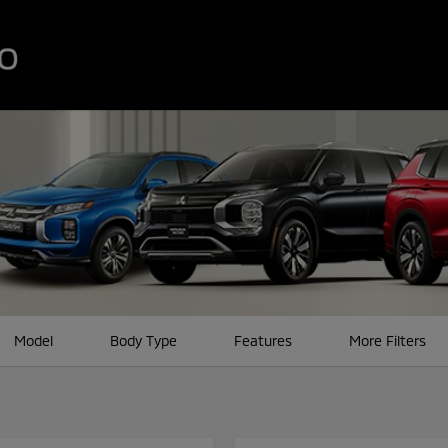
Model
Body Type
Features
More Filters