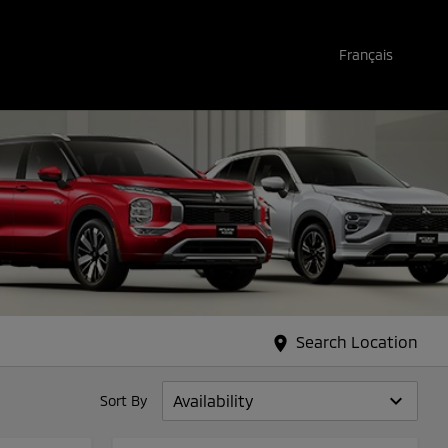
Français
Search Location
location_on
keyboard_arrow_down
Sort By