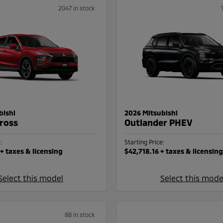
2047 in stock
bishi
2026 Mitsubishi
Cross
Outlander PHEV
:
Starting Price:
+ taxes & licensing
$42,718.16
+ taxes & licensing
Select this model
Select this mode
88 in stock