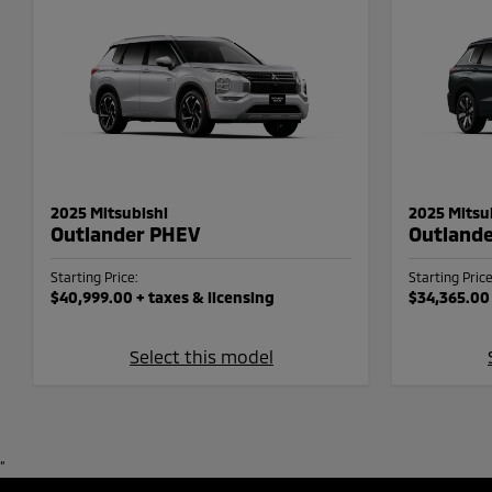
2025 Mitsubishi
2025 Mitsu
Outlander PHEV
Outland
Starting Price:
Starting Price
$40,999.00
+ taxes & licensing
$34,365.00
Select this model
"