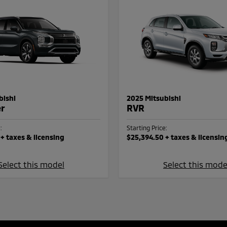
bishi
2025 Mitsubishi
er
RVR
:
Starting Price:
+ taxes & licensing
$25,394.50
+ taxes & licensin
Select this model
Select this mode