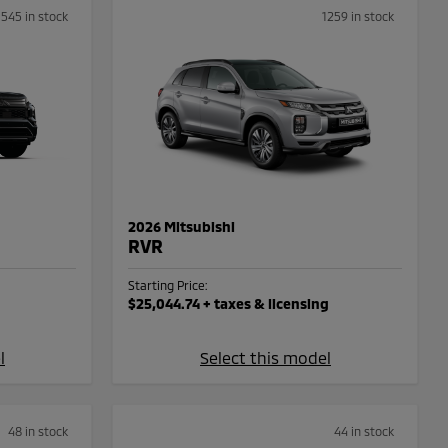
1545 in stock
1259 in stock
2026 Mitsubishi
RVR
Starting Price:
$25,044.74
+ taxes & licensing
l
Select this model
48 in stock
44 in stock