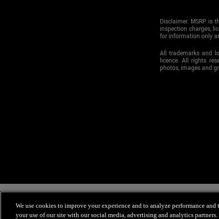
Disclaimer. MSRP is th
inspection charges, li
for information only an
All trademarks and l
licence. All rights re
photos, images and g
Mitsubishi Motor Sales of Canada, Inc., and Mitsubishi ClickShop are c
receiving our emails because you requested to receive information from Mi
We use cookies to improve your experience and to analyze performance and tr
you choose not to receive email messages from Mitsubishi Motor Sales of 
your use of our site with our social media, advertising and analytics partners