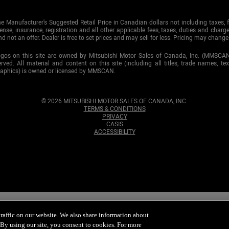
e Manufacturer's Suggested Retail Price in Canadian dollars not including taxes, f
cense, insurance, registration and all other applicable fees, taxes, duties and charge
d not an offer. Dealer is free to set prices and may sell for less. Pricing may change
ogos on this site are owned by Mitsubishi Motor Sales of Canada, Inc. (MMSCA
served. All material and content on this site (including all titles, trade names, te
raphics) is owned or licensed by MMSCAN.
© 2026 MITSUBISHI MOTOR SALES OF CANADA, INC.
TERMS & CONDITIONS
PRIVACY
CASIS
ACCESSIBILITY
ommitted to maintaining your
privacy
. To ensure that you continue receivin
tsubishi Motor Sales of Canada, Inc. Credit approval is subject to furthe
affic on our website. We also share information about
Canada, Inc. in the future, please click
unsubscribe
. By using our site, you consent to cookies. For more