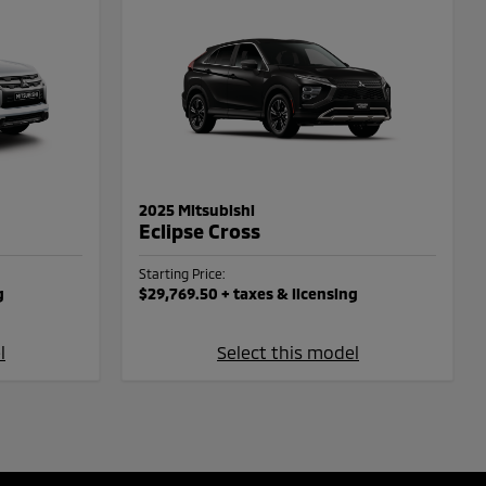
2025 Mitsubishi
Eclipse Cross
Starting Price:
g
$29,769.50
+ taxes & licensing
l
Select this model